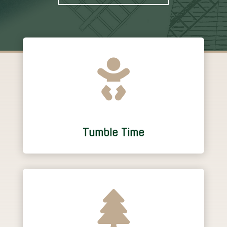

Tumble Time
