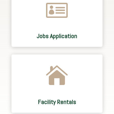

Jobs Application

Facility Rentals