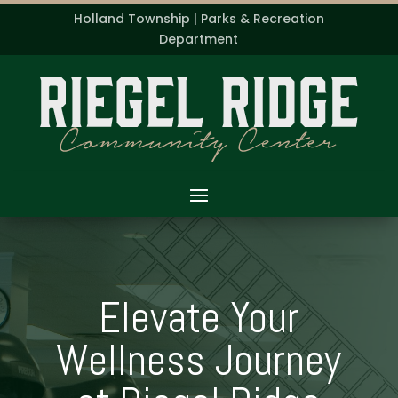
Holland Township | Parks & Recreation
Department
Elevate Your
Wellness Journey