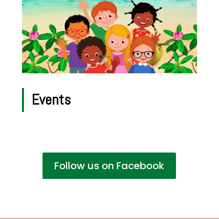
Events
Follow us on Facebook