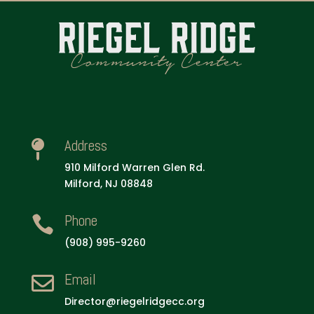
Address

910 Milford Warren Glen Rd.
Milford, NJ 08848
Phone

(908) 995-9260
Email

Director@riegelridgecc.org