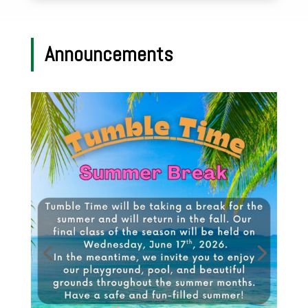
Announcements