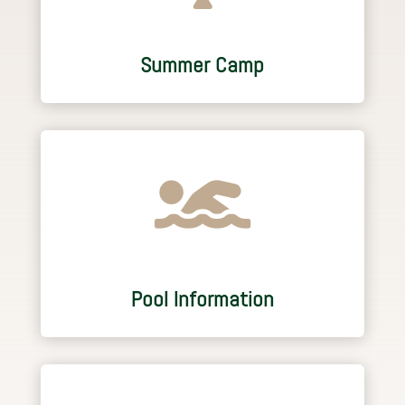
Summer Camp

Pool Information