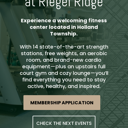
at Riegel Ridge
Experience a welcoming fitness
center located in Holland
Township.
With 14 state-of-the-art strength
stations, free weights, an aerobic
room, and brand-new cardio
equipment—plus an upstairs full
court gym and cozy lounge—you’ll
find everything you need to stay
active, healthy, and inspired.
MEMBERSHIP APPLICATION
CHECK THE NEXT EVENTS