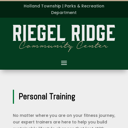
Holland Township | Parks & Recreation
Department
Personal Training
No matter where you are on your fitness journey,
our expert trainers are here to help you build