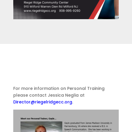
For more information on Personal Training
please contact Jessica Neglia at
Director@riegelridgecc.org
.