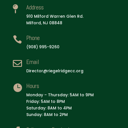
Address

910 Milford Warren Glen Rd.
Milford, NJ 08848
Phone

(908) 995-9260
Email

Director@riegelridgecc.org
Hours

Monday – Thursday: 5AM to 9PM
Friday: 5AM to 8PM
Saturday: 8AM to 4PM
Sunday: 8AM to 2PM