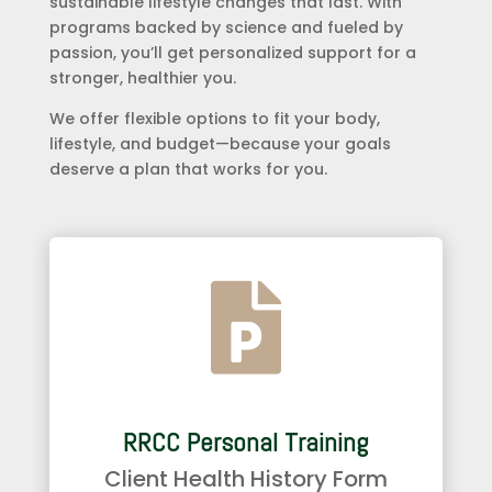
sustainable lifestyle changes that last. With
programs backed by science and fueled by
passion, you’ll get personalized support for a
stronger, healthier you.
We offer flexible options to fit your body,
lifestyle, and budget—because your goals
deserve a plan that works for you.

RRCC Personal Training
Client Health History Form