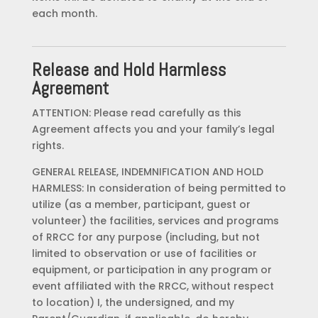
each month.
Release and Hold Harmless
Agreement
ATTENTION: Please read carefully as this
Agreement affects you and your family’s legal
rights.
GENERAL RELEASE, INDEMNIFICATION AND HOLD
HARMLESS: In consideration of being permitted to
utilize (as a member, participant, guest or
volunteer) the facilities, services and programs
of RRCC for any purpose (including, but not
limited to observation or use of facilities or
equipment, or participation in any program or
event affiliated with the RRCC, without respect
to location) I, the undersigned, and my