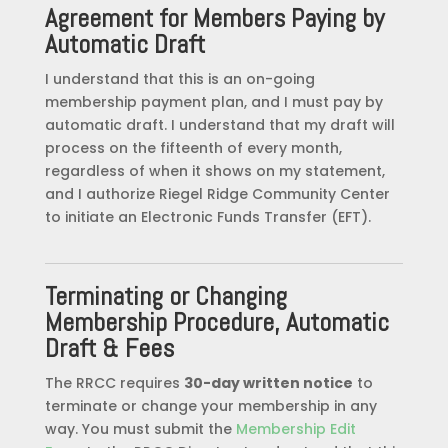
Agreement for Members Paying by
Automatic Draft
I understand that this is an on-going
membership payment plan, and I must pay by
automatic draft. I understand that my draft will
process on the fifteenth of every month,
regardless of when it shows on my statement,
and I authorize Riegel Ridge Community Center
to initiate an Electronic Funds Transfer (EFT).
Terminating or Changing
Membership Procedure, Automatic
Draft & Fees
The RRCC requires
30-day written notice
to
terminate or change your membership in any
way. You must submit the
Membership Edit