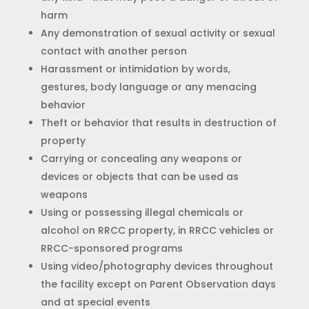
harm
Any demonstration of sexual activity or sexual
contact with another person
Harassment or intimidation by words,
gestures, body language or any menacing
behavior
Theft or behavior that results in destruction of
property
Carrying or concealing any weapons or
devices or objects that can be used as
weapons
Using or possessing illegal chemicals or
alcohol on RRCC property, in RRCC vehicles or
RRCC-sponsored programs
Using video/photography devices throughout
the facility except on Parent Observation days
and at special events