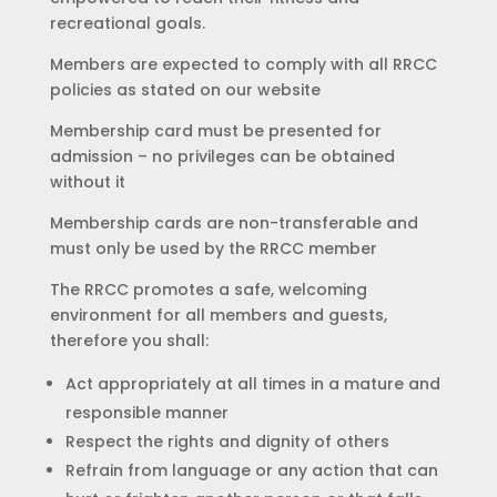
recreational goals.
Members are expected to comply with all RRCC
policies as stated on our website
Membership card must be presented for
admission – no privileges can be obtained
without it
Membership cards are non-transferable and
must only be used by the RRCC member
The RRCC promotes a safe, welcoming
environment for all members and guests,
therefore you shall:
Act appropriately at all times in a mature and
responsible manner
Respect the rights and dignity of others
Refrain from language or any action that can