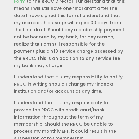
Form
to the RRCC Director. I understand that this
means I will still have one final draft after the
date I have signed this form. I understand that
my membership usage will expire 30 days from
the final draft. Should any membership payment
not be honored by my bank, for any reason, I
realize that I am still responsible for the
payment plus a $10 service charge assessed by
the RRCC. This is an addition to any service fee
my bank may charge.
I understand that it is my responsibility to notify
RRCC in writing should I change my financial
institution and/or account at any time.
I understand that it is my responsibility to
provide the RRCC with credit card/bank
information throughout the term of my
membership. Should the RRCC be unable to
process my monthly EFT, it could result in the
suspension of my membership.