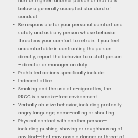
hurt or frighten another person or that falls
below a generally accepted standard of
conduct
Be responsible for your personal comfort and
safety and ask any person whose behavior
threatens your comfort to refrain. If you feel
uncomfortable in confronting the person
directly, report the behavior to a staff person
– director or manager on duty
Prohibited actions specifically include:
Indecent attire
Smoking and the use of e-cigarettes, the
RRCC is a smoke-free environment
Verbally abusive behavior, including profanity,
angry language, name-calling or shouting
Physical contact with another person—
including pushing, shoving or roughhousing of
any kind—that may pose a danger or threat of