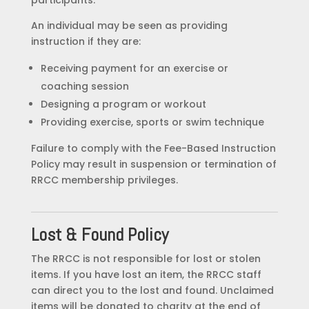
An individual may be seen as providing
instruction if they are:
Receiving payment for an exercise or
coaching session
Designing a program or workout
Providing exercise, sports or swim technique
Failure to comply with the Fee-Based Instruction
Policy may result in suspension or termination of
RRCC membership privileges.
Lost & Found Policy
The RRCC is not responsible for lost or stolen
items. If you have lost an item, the RRCC staff
can direct you to the lost and found. Unclaimed
items will be donated to charity at the end of