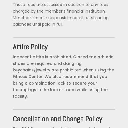
These fees are assessed in addition to any fees
charged by the member’s financial institution.
Members remain responsible for all outstanding
balances until paid in full.
Attire Policy
Indecent attire is prohibited. Closed toe athletic
shoes are required and dangling
keychains/jewelry are prohibited when using the
Fitness Center. We also recommend that you
bring a combination lock to secure your
belongings in the locker room while using the
facility.
Cancellation and Change Policy