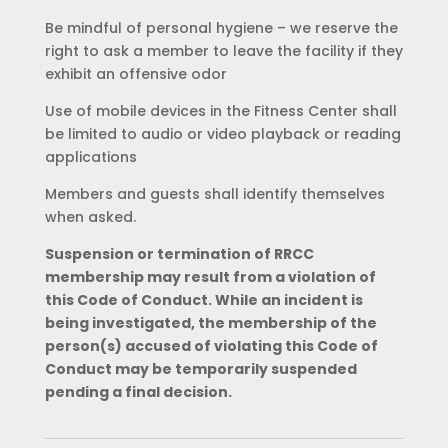
Be mindful of personal hygiene – we reserve the
right to ask a member to leave the facility if they
exhibit an offensive odor
Use of mobile devices in the Fitness Center shall
be limited to audio or video playback or reading
applications
Members and guests shall identify themselves
when asked.
Suspension or termination of RRCC
membership may result from a violation of
this Code of Conduct. While an incident is
being investigated, the membership of the
person(s) accused of violating this Code of
Conduct may be temporarily suspended
pending a final decision.