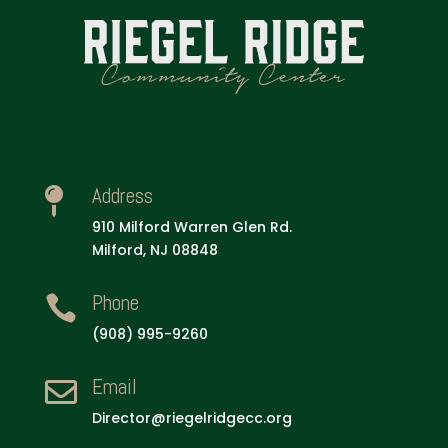
Address

910 Milford Warren Glen Rd.
Milford, NJ 08848
Phone

(908) 995-9260
Email

Director@riegelridgecc.org