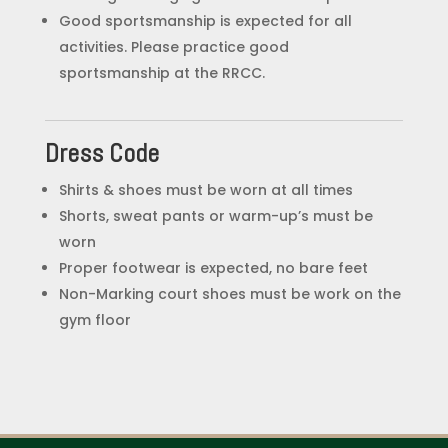
Good sportsmanship is expected for all
activities. Please practice good
sportsmanship at the RRCC.
Dress Code
Shirts & shoes must be worn at all times
Shorts, sweat pants or warm-up’s must be
worn
Proper footwear is expected, no bare feet
Non-Marking court shoes must be work on the
gym floor