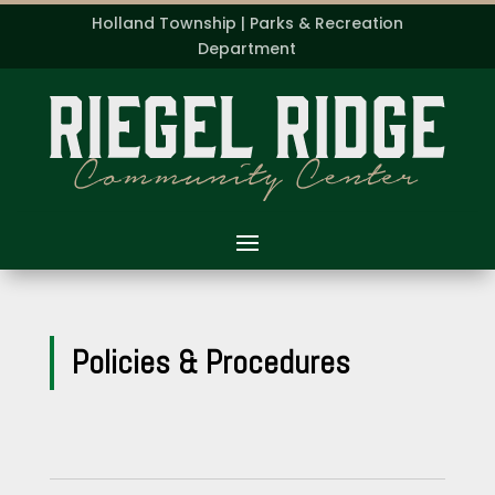
Holland Township | Parks & Recreation
Department
Policies & Procedures