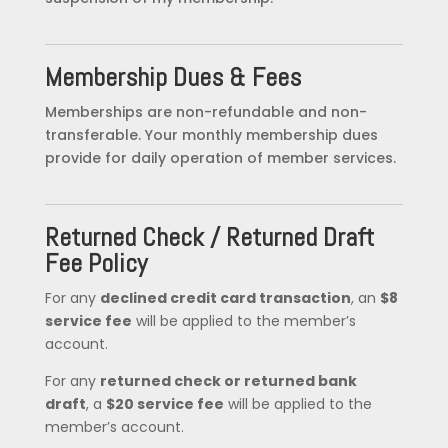
Membership Dues & Fees
Memberships are non-refundable and non-
transferable. Your monthly membership dues
provide for daily operation of member services.
Returned Check / Returned Draft
Fee Policy
For any
declined credit card transaction
, an
$8
service fee
will be applied to the member’s
account.
For any
returned check or returned bank
draft
, a
$20 service fee
will be applied to the
member’s account.