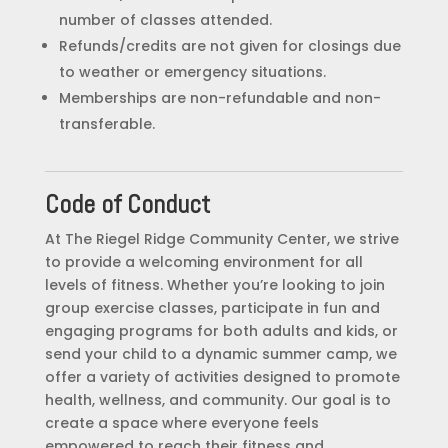
number of classes attended.
Refunds/credits are not given for closings due
to weather or emergency situations.
Memberships are non-refundable and non-
transferable.
Code of Conduct
At The Riegel Ridge Community Center, we strive
to provide a welcoming environment for all
levels of fitness. Whether you’re looking to join
group exercise classes, participate in fun and
engaging programs for both adults and kids, or
send your child to a dynamic summer camp, we
offer a variety of activities designed to promote
health, wellness, and community. Our goal is to
create a space where everyone feels
empowered to reach their fitness and