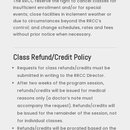
The RRCC reserve the right to cancel classes for
insufficient enrollment and/or for special
events; close facilities in inclement weather or
due to circumstances beyond the RRCC’s
control; and change schedules, rates and fees
without prior notice when necessary.
Class Refund/Credit Policy
Requests for class refunds/credits must be
submitted in writing to the RRCC Director.
After two weeks of the program session,
refunds/credits will be issued for medical
reasons only (a doctor’s note must
accompany the request). Refunds/credits will
be issued for the remainder of the session, not
for individual classes.
Refunds/credits will be prorated based on the