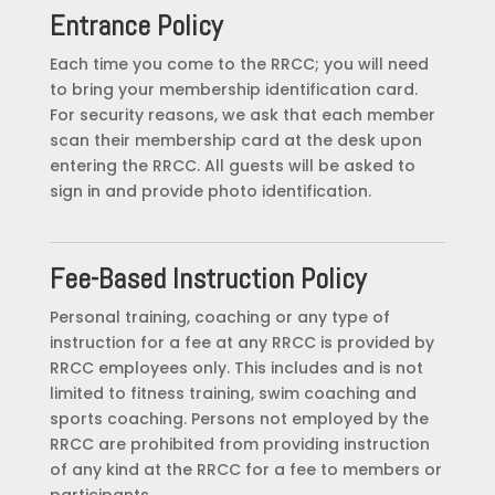
Entrance Policy
Each time you come to the RRCC; you will need
to bring your membership identification card.
For security reasons, we ask that each member
scan their membership card at the desk upon
entering the RRCC. All guests will be asked to
sign in and provide photo identification.
Fee-Based Instruction Policy
Personal training, coaching or any type of
instruction for a fee at any RRCC is provided by
RRCC employees only. This includes and is not
limited to fitness training, swim coaching and
sports coaching. Persons not employed by the
RRCC are prohibited from providing instruction
of any kind at the RRCC for a fee to members or
participants.