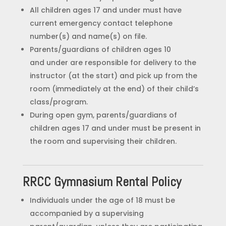
All children ages 17 and under must have
current emergency contact telephone
number(s) and name(s) on file.
Parents/guardians of children ages 10
and under are responsible for delivery to the
instructor (at the start) and pick up from the
room (immediately at the end) of their child’s
class/program.
During open gym, parents/guardians of
children ages 17 and under must be present in
the room and supervising their children.
RRCC Gymnasium Rental Policy
Individuals under the age of 18 must be
accompanied by a supervising