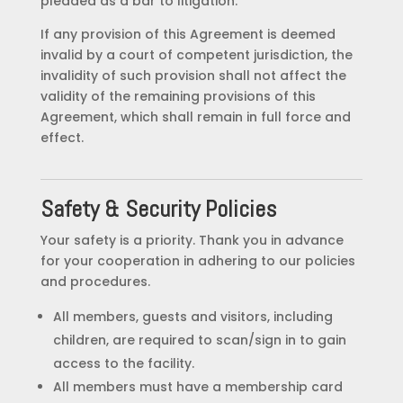
pleaded as a bar to litigation.
If any provision of this Agreement is deemed
invalid by a court of competent jurisdiction, the
invalidity of such provision shall not affect the
validity of the remaining provisions of this
Agreement, which shall remain in full force and
effect.
Safety & Security Policies
Your safety is a priority. Thank you in advance
for your cooperation in adhering to our policies
and procedures.
All members, guests and visitors, including
children, are required to scan/sign in to gain
access to the facility.
All members must have a membership card