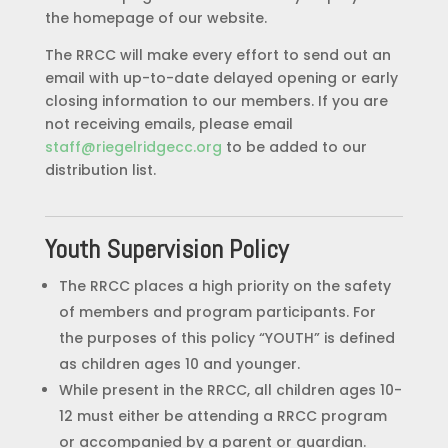
the homepage of our website.
The RRCC will make every effort to send out an
email with up-to-date delayed opening or early
closing information to our members. If you are
not receiving emails, please email
staff@riegelridgecc.org
to be added to our
distribution list.
Youth Supervision Policy
The RRCC places a high priority on the safety
of members and program participants. For
the purposes of this policy “YOUTH” is defined
as children ages 10 and younger.
While present in the RRCC, all children ages 10-
12 must either be attending a RRCC program
or accompanied by a parent or guardian.