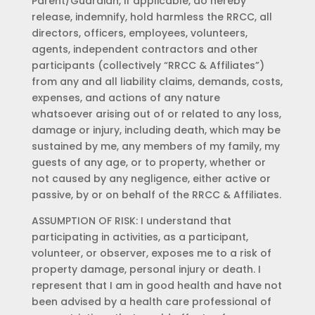
Parent/Guardian, if applicable, do hereby
release, indemnify, hold harmless the RRCC, all
directors, officers, employees, volunteers,
agents, independent contractors and other
participants (collectively “RRCC & Affiliates”)
from any and all liability claims, demands, costs,
expenses, and actions of any nature
whatsoever arising out of or related to any loss,
damage or injury, including death, which may be
sustained by me, any members of my family, my
guests of any age, or to property, whether or
not caused by any negligence, either active or
passive, by or on behalf of the RRCC & Affiliates.
ASSUMPTION OF RISK: I understand that
participating in activities, as a participant,
volunteer, or observer, exposes me to a risk of
property damage, personal injury or death. I
represent that I am in good health and have not
been advised by a health care professional of