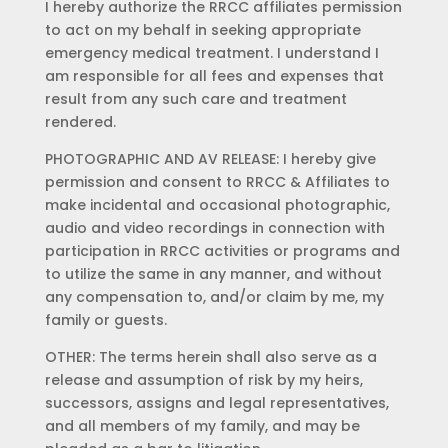
I hereby authorize the RRCC affiliates permission
to act on my behalf in seeking appropriate
emergency medical treatment. I understand I
am responsible for all fees and expenses that
result from any such care and treatment
rendered.
PHOTOGRAPHIC AND AV RELEASE: I hereby give
permission and consent to RRCC & Affiliates to
make incidental and occasional photographic,
audio and video recordings in connection with
participation in RRCC activities or programs and
to utilize the same in any manner, and without
any compensation to, and/or claim by me, my
family or guests.
OTHER: The terms herein shall also serve as a
release and assumption of risk by my heirs,
successors, assigns and legal representatives,
and all members of my family, and may be