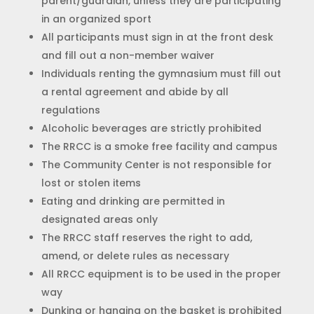
parent/guardian, unless they are participating
in an organized sport
All participants must sign in at the front desk
and fill out a non-member waiver
Individuals renting the gymnasium must fill out
a rental agreement and abide by all
regulations
Alcoholic beverages are strictly prohibited
The RRCC is a smoke free facility and campus
The Community Center is not responsible for
lost or stolen items
Eating and drinking are permitted in
designated areas only
The RRCC staff reserves the right to add,
amend, or delete rules as necessary
All RRCC equipment is to be used in the proper
way
Dunking or hanging on the basket is prohibited