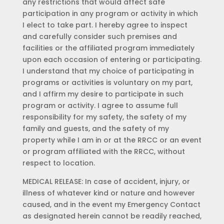
any restrictions that would affect safe
participation in any program or activity in which
I elect to take part. I hereby agree to inspect
and carefully consider such premises and
facilities or the affiliated program immediately
upon each occasion of entering or participating.
I understand that my choice of participating in
programs or activities is voluntary on my part,
and I affirm my desire to participate in such
program or activity. I agree to assume full
responsibility for my safety, the safety of my
family and guests, and the safety of my
property while I am in or at the RRCC or an event
or program affiliated with the RRCC, without
respect to location.
MEDICAL RELEASE: In case of accident, injury, or
illness of whatever kind or nature and however
caused, and in the event my Emergency Contact
as designated herein cannot be readily reached,