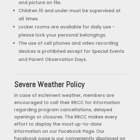
and picture on file.
Children 10 and under must be supervised at
all times.
Locker rooms are available for daily use –
please lock your personal belongings.
The use of cell phones and video recording
devices is prohibited except for Special Events
and Parent Observation Days.
Severe Weather Policy
In case of inclement weather, members are
encouraged to call their RRCC for information
regarding program cancellations, delayed
openings or closures. The RRCC makes every
effort to display the most up-to-date
information on our Facebook Page. Our
Facebook page is our conveniently displayed on