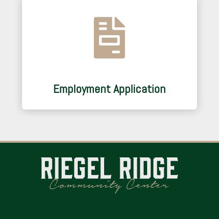

Employment Application