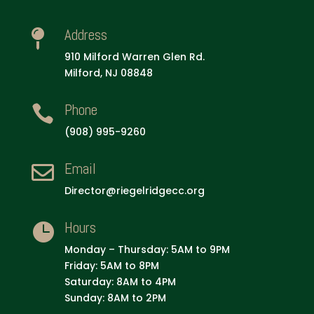
Address

910 Milford Warren Glen Rd.
Milford, NJ 08848
Phone

(908) 995-9260
Email

Director@riegelridgecc.org
Hours

Monday – Thursday: 5AM to 9PM
Friday: 5AM to 8PM
Saturday: 8AM to 4PM
Sunday: 8AM to 2PM