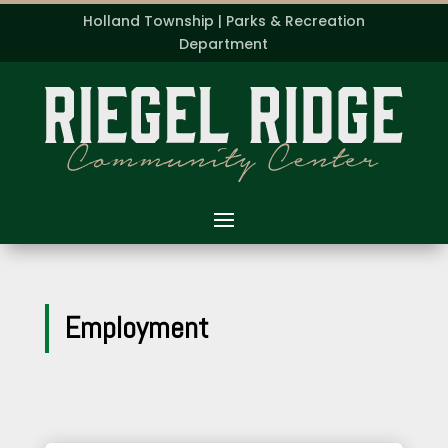
Holland Township | Parks & Recreation
Department
Employment