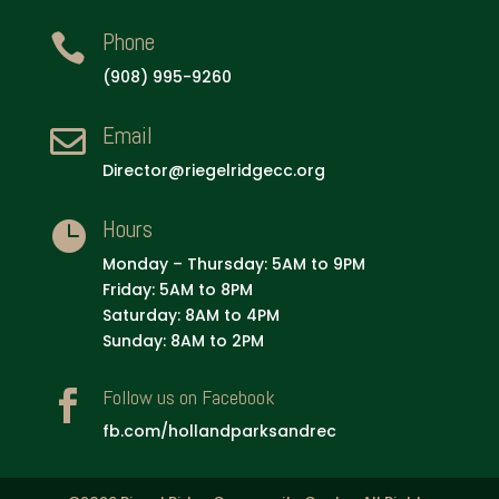
Phone

(908) 995-9260
Email

Director@riegelridgecc.org
Hours

Monday – Thursday: 5AM to 9PM
Friday: 5AM to 8PM
Saturday: 8AM to 4PM
Sunday: 8AM to 2PM
Follow us on Facebook

fb.com/hollandparksandrec