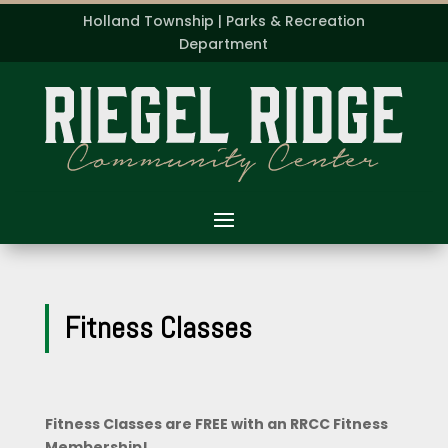
Holland Township | Parks & Recreation
Department
Fitness Classes
Fitness Classes are FREE with an RRCC Fitness
Membership!