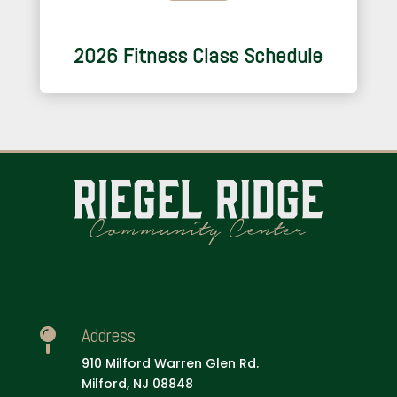
2026 Fitness Class Schedule
Address

910 Milford Warren Glen Rd.
Milford, NJ 08848