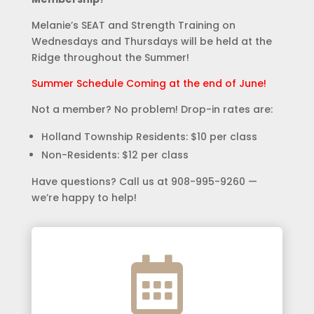
Melanie’s SEAT and Strength Training on
Wednesdays and Thursdays will be held at the
Ridge throughout the Summer!
Summer Schedule Coming at the end of June!
Not a member? No problem! Drop-in rates are:
Holland Township Residents: $10 per class
Non-Residents: $12 per class
Have questions? Call us at 908-995-9260 —
we’re happy to help!
